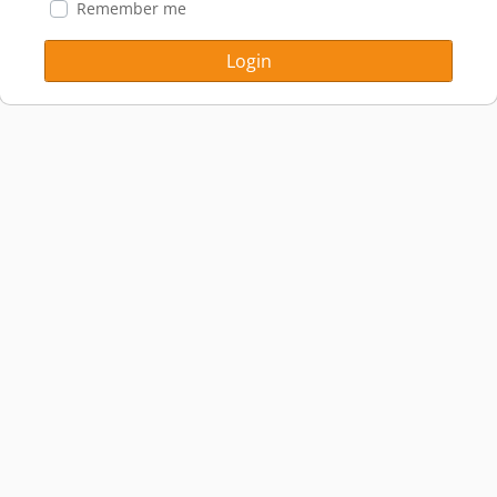
Remember me
Login