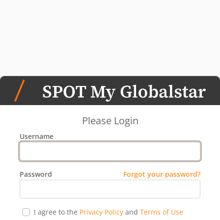
Please Login
Username
Password
Forgot your password?
I agree to the
Privacy Policy
and
Terms of Use