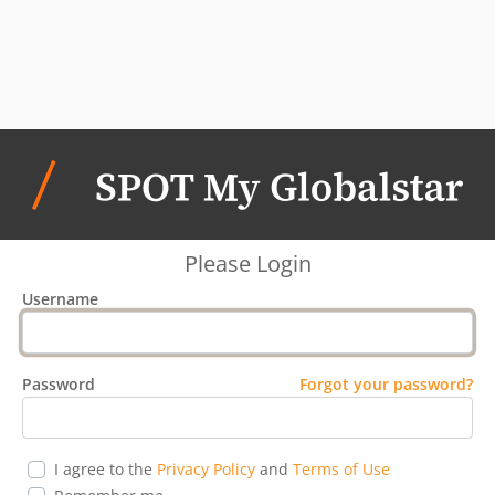
Please Login
Username
Password
Forgot your password?
I agree to the
Privacy Policy
and
Terms of Use