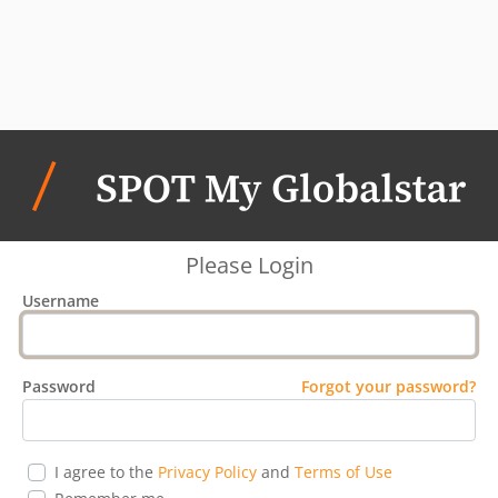
Please Login
Username
Password
Forgot your password?
I agree to the
Privacy Policy
and
Terms of Use